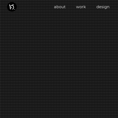
about
work
design