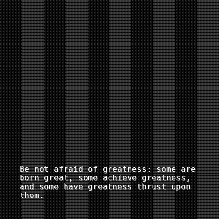
Be not afraid of greatness: some are
born great, some achieve greatness,
and some have greatness thrust upon
them.